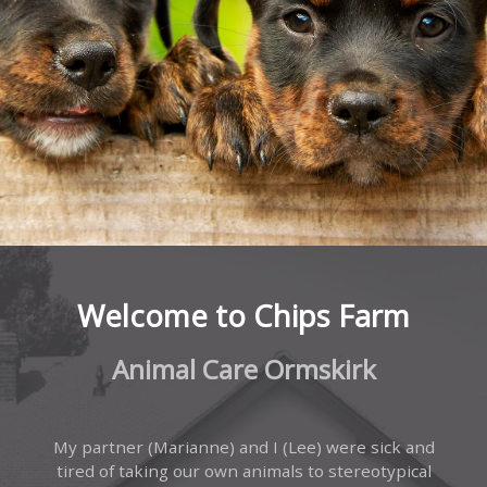
Welcome to Chips Farm
Animal Care Ormskirk
My partner (Marianne) and I (Lee) were sick and
tired of taking our own animals to stereotypical