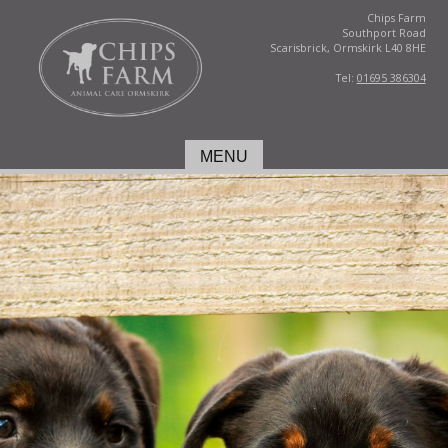
Chips Farm
Southport Road
Scarisbrick, Ormskirk L40 8HE
Tel:
01695 386304
MENU