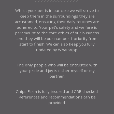
Whilst your pet is in our care we will strive to
keep them in the surroundings they are
accustomed, ensuring their daily routines are
adhered to. Your pet’s safety and welfare is
paramount to the core ethics of our business
and they will be our number 1 priority from
start to finish. We can also keep you fully
updated by WhatsApp.
The only people who will be entrusted with
your pride and joy is either myself or my
partner.
Chips Farm is fully insured and CRB checked.
References and recommendations can be
provided.