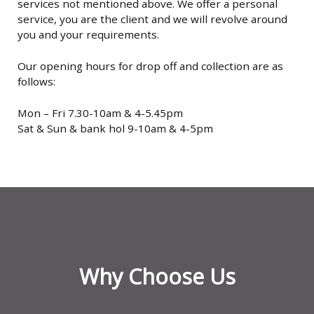
services not mentioned above. We offer a personal
service, you are the client and we will revolve around
you and your requirements.
Our opening hours for drop off and collection are as
follows:
Mon – Fri 7.30-10am & 4-5.45pm
Sat & Sun & bank hol 9-10am & 4-5pm
Why Choose Us