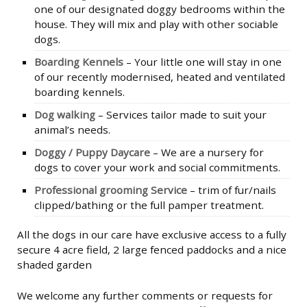
one of our designated doggy bedrooms within the
house. They will mix and play with other sociable
dogs.
Boarding Kennels
– Your little one will stay in one
of our recently modernised, heated and ventilated
boarding kennels.
Dog walking
– Services tailor made to suit your
animal’s needs.
Doggy / Puppy Daycare
– We are a nursery for
dogs to cover your work and social commitments.
Professional grooming Service
– trim of fur/nails
clipped/bathing or the full pamper treatment.
All the dogs in our care have exclusive access to a fully
secure 4 acre field, 2 large fenced paddocks and a nice
shaded garden
We welcome any further comments or requests for