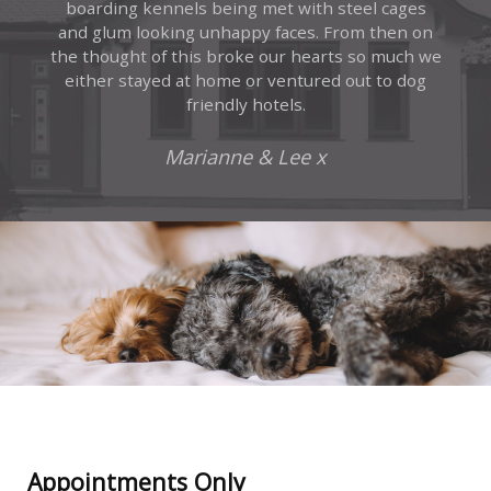
boarding kennels being met with steel cages
and glum looking unhappy faces. From then on
the thought of this broke our hearts so much we
either stayed at home or ventured out to dog
friendly hotels.
Marianne & Lee x
Appointments Only