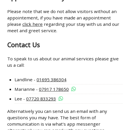
Please note that we do not allow visitors without an
appointement, if you have made an appointment
please
click here
regarding your stay with us and our
meet and greet service.
Contact Us
To speak to us about our animal services please give
us a call:
Landline -
01695 386304
Marianne -
07917 178650
Lee -
07720 833293
Alternatively you can send us an email with any
questions you may have. The best form of
communication is via what's app messenger