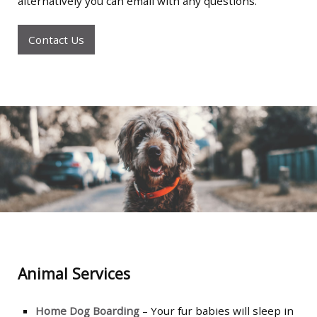
alternatively you can email with any questions.
Contact Us
Animal Services
Home Dog Boarding
– Your fur babies will sleep in